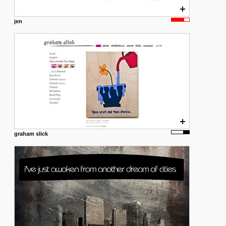
jen
graham slick