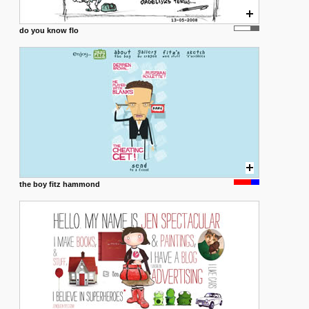
do you know flo
the boy fitz hammond