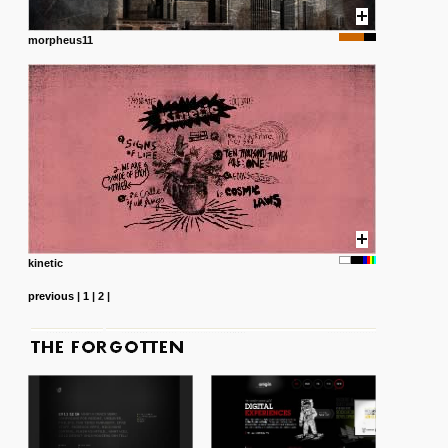
morpheus11
kinetic
previous
|
1
|
2
|