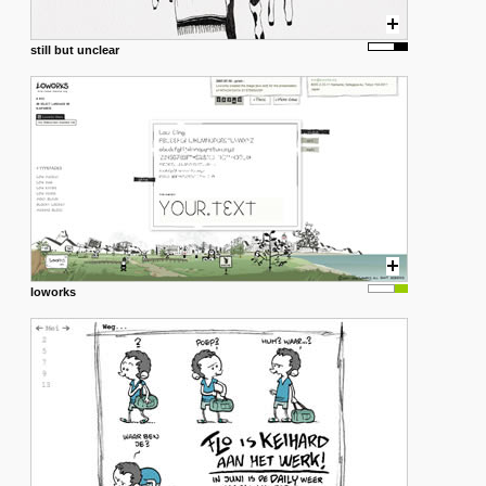
still but unclear
loworks