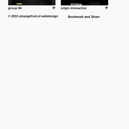
group 94
origin interactive
© 2015
strangefruit.nl
webdesign