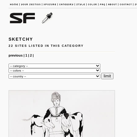
SKETCHY
22 SITES LISTED IN THIS CATEGORY
previous
|
1
|
2
|