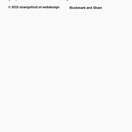
© 2015
strangefruit.nl
webdesign