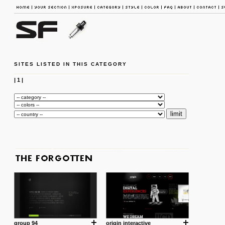
SITES LISTED IN THIS CATEGORY
|
1
|
group 94
origin interactive