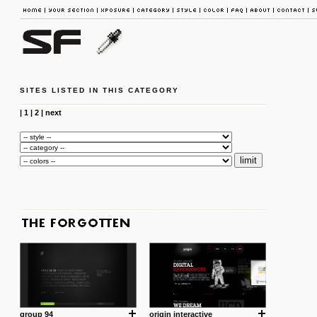
SITES LISTED IN THIS CATEGORY
|
1
|
2
|
next
group 94
origin interactive