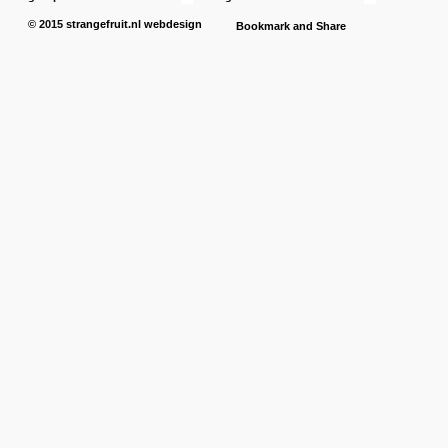
© 2015
strangefruit.nl
webdesign