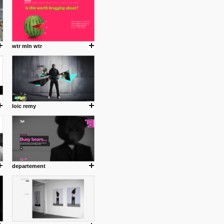
wtr mln wtr
loic remy
.
departement
ing where I share thoughts,
Umulisa.