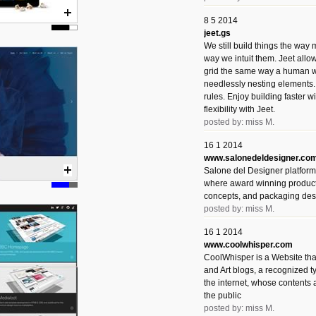
8 5 2014
jeet.gs
We still build things the way
way we intuit them. Jeet allo
grid the same way a human w
needlessly nesting elements.
rules. Enjoy building faster 
flexibility with Jeet.
posted by: miss M.
16 1 2014
www.salonedeldesigner.co
Salone del Designer platform 
where award winning product 
concepts, and packaging des
posted by: miss M.
16 1 2014
www.coolwhisper.com
CoolWhisper is a Website tha
and Art blogs, a recognized t
the internet, whose contents 
the public
posted by: miss M.