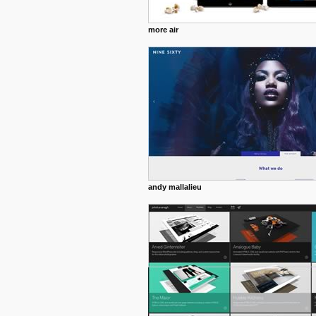
more air
andy mallalieu