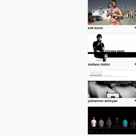
erik borst
stefano bidini
posted by: Miss M.
24 12 2012
www.anti.nl
Portfolio of Maurits Lagerweij
posted by: miss M.
yohannes artinyan
24 12 2012
www.romeoumulisa.com
Just a little personal someth
ideas and work from Romeo 
posted by: miss M.