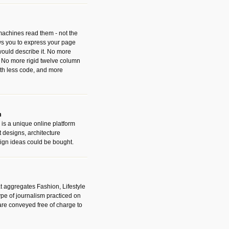
 machines read them - not the
ws you to express your page
ould describe it. No more
 No more rigid twelve column
with less code, and more
m
is a unique online platform
designs, architecture
ign ideas could be bought.
t aggregates Fashion, Lifestyle
ype of journalism practiced on
are conveyed free of charge to