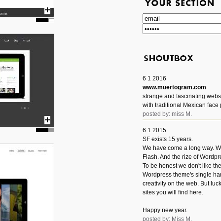
6 1 2016
www.muertogram.com
strange and fascinating webs
with traditional Mexican face 
posted by: miss M.
6 1 2015
SF exists 15 years.
We have come a long way. We 
Flash. And the rize of Wordpr
To be honest we don't like t
Wordpress theme's single han
creativity on the web. But luckil
sites you will find here.
Happy new year.
posted by: Miss M.