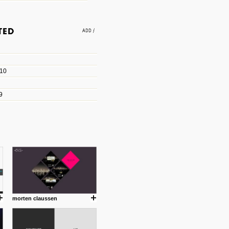
e an easy way to find amazing
 with the companies that made
010
les/blogs/michael-paul-
9
er Michael Paul Smith has
fts to create a series of images
ars look like life-sized vehicles
t amazing.
cuses is on the product design
ind them.
morten claussen
om with dumb people for