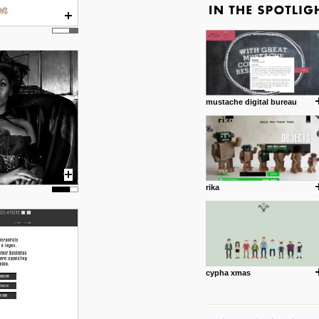
mustache digital bureau
rika
cypha xmas