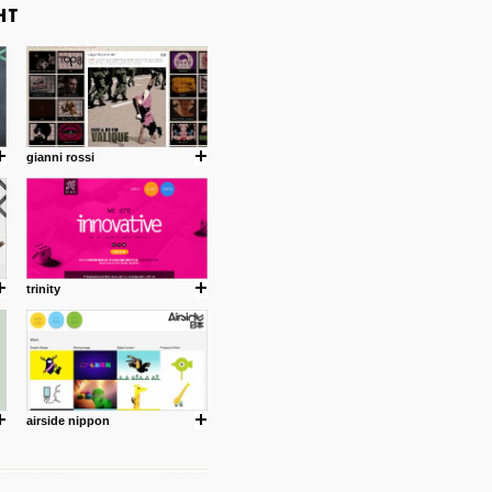
gianni rossi
trinity
airside nippon