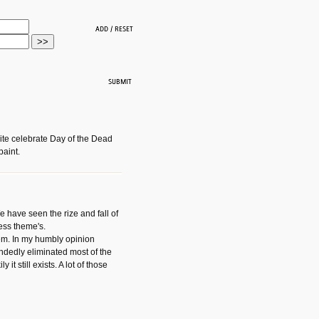
ite celebrate Day of the Dead
paint.
have seen the rize and fall of
ess theme's.
hem. In my humbly opinion
dedly eliminated most of the
y it still exists. A lot of those