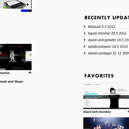
6 1 2014
www.animatedvideos.net
AnimatedVideos offers peopl
animated videos and connect
thibaud/ 3 2 2012
them.
posted by: Miss M.
liquid chrome/ 28 5 2011
david und goliath/ 19 5 2
17 10 2013
artisticodopeo/ 19 5 2010
www.mymodernmet.com/profi
smith-elgin-park
daniel portuga/ 31 12 200
Model maker and photograph
expertly combined his two cra
that make his intricate model c
on the road. The result is jus
ractive
posted by: miss M.
1 4 2013
www.diego-vencato.com
Portfolio of Diego Vencato fo
projects and the concept beh
posted by: miss M.
black belt monkey
18 1 2013
wisefuckingadvice.com
Sharing unconventional wisd