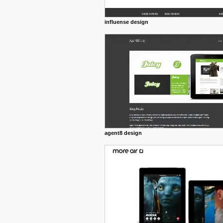
influense design
agent8 design