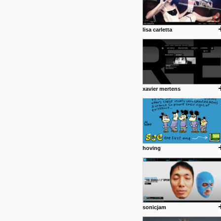
common good.
posted by: miss M.
lisa carletta
24 12 2012
Some old time favorites..
xavier mertens
hoving
sonicjam