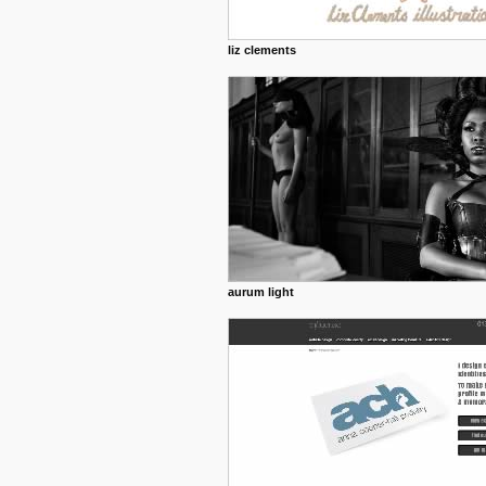
liz clements
aurum light