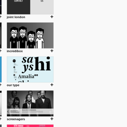
joint london
incredibox
our type
screenagers