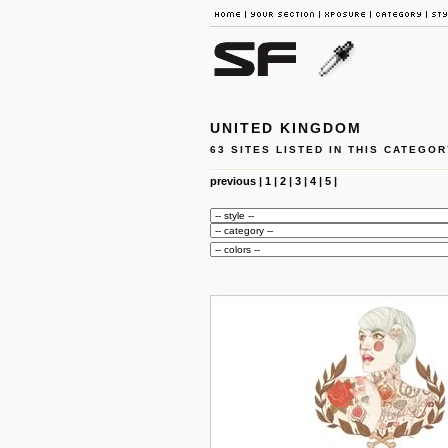
UNITED KINGDOM
63 SITES LISTED IN THIS CATEGOR
previous
|
1
|
2
|
3
|
4
|
5
|