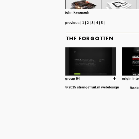
john kavanagh
previous
|
1
|
2
|
3
|
4
|
5
|
group 94
origin inte
© 2015
strangefruit.nl
webdesign