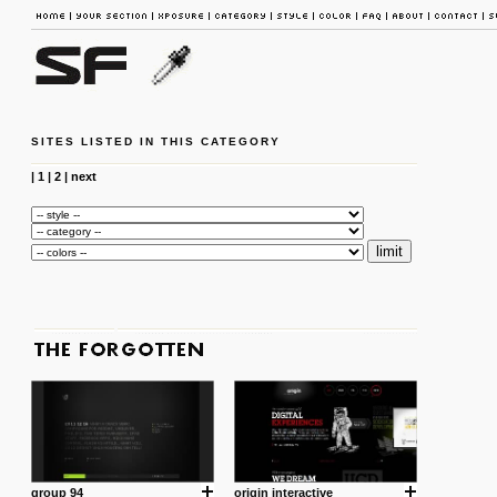
SITES LISTED IN THIS CATEGORY
|
1
|
2
|
next
group 94
origin interactive