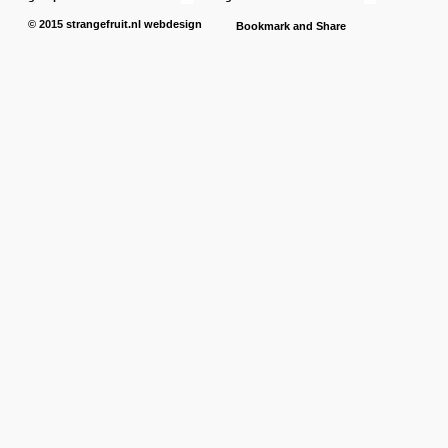
© 2015
strangefruit.nl
webdesign