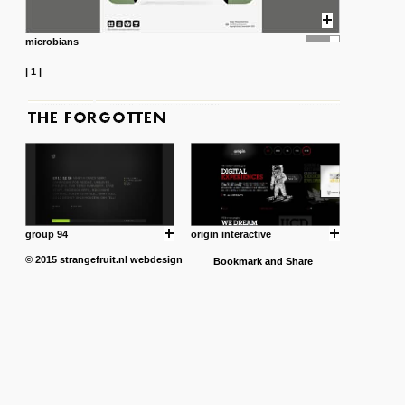
microbians
|
1
|
group 94
origin interactive
© 2015
strangefruit.nl
webdesign