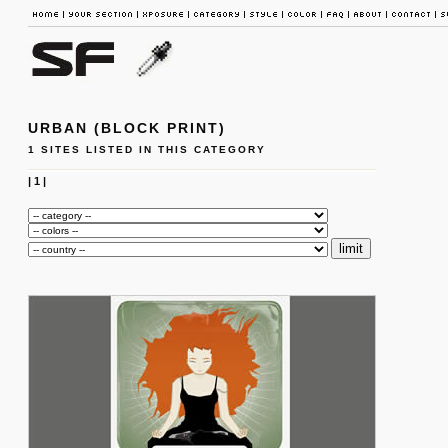
URBAN (BLOCK PRINT)
1 SITES LISTED IN THIS CATEGORY
|
1
|