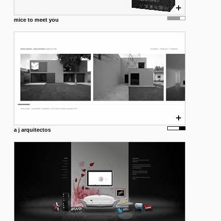
mice to meet you
a j arquitectos