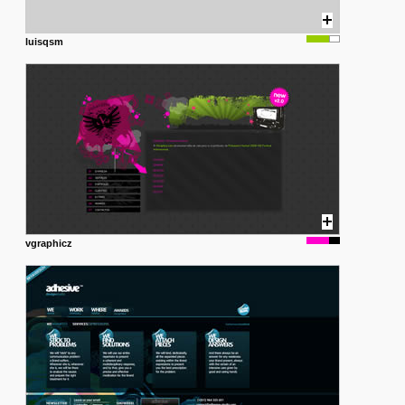
luisqsm
vgraphicz