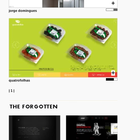
jorge domingues
quatrofolhas
|
1
|