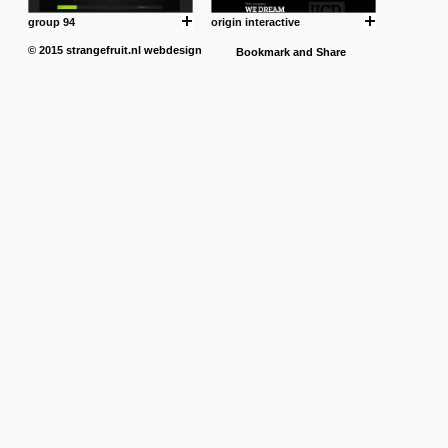
group 94
origin interactive
© 2015
strangefruit.nl
webdesign