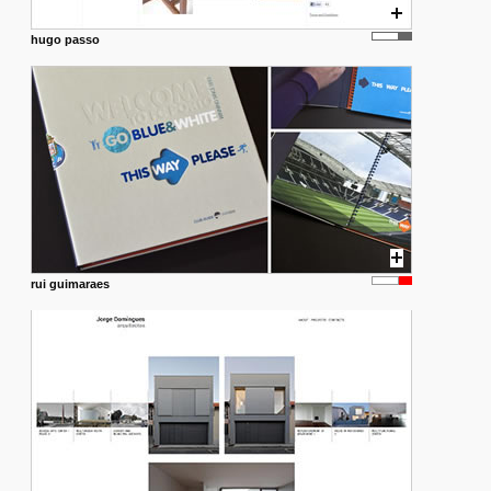
hugo passo
rui guimaraes