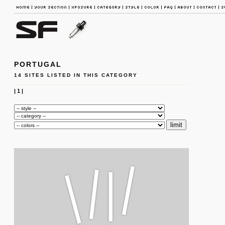
PORTUGAL
14 SITES LISTED IN THIS CATEGORY
|
1
|