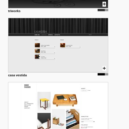
triworks
casa vestida