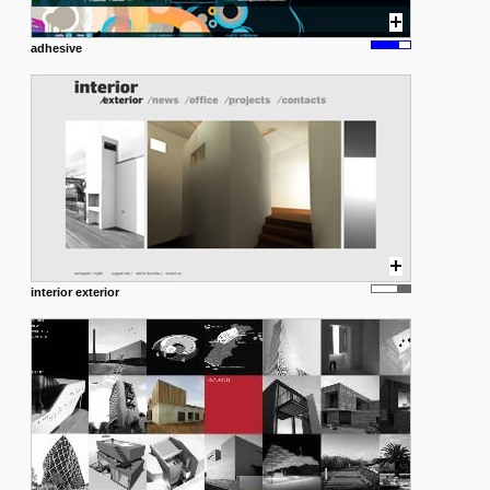
adhesive
interior exterior