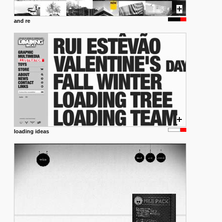
and re
loading ideas