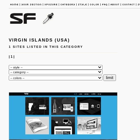
VIRGIN ISLANDS (USA)
1 SITES LISTED IN THIS CATEGORY
|
1
|