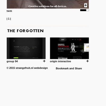
twm
|
1
|
group 94
origin interactive
© 2015
strangefruit.nl
webdesign